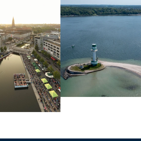
Learn more
Learn more