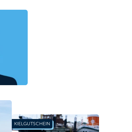
KIELGUTSCHEIN