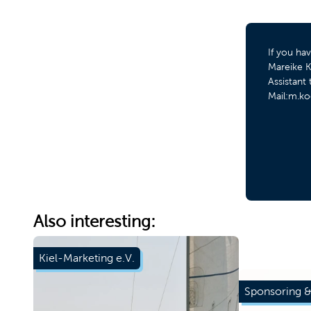
If you ha
Mareike K
Assistan
Mail:m.ko
Also interesting:
Kiel-Marketing e.V.
Sponsoring &