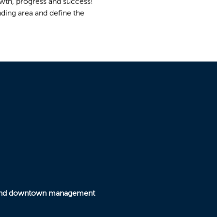
wth, progress and success!
nding area and define the
y and downtown management