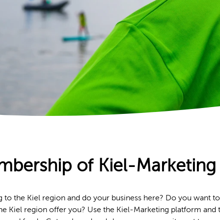
bership of Kiel-Marketing 
g to the Kiel region and do your business here? Do you want to
d the Kiel region offer you? Use the Kiel-Marketing platform and t