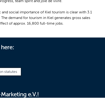
ogress, team spirit and joie de vivre.
 and social importance of Kiel tourism is clear with 3.1
r. The demand for tourism in Kiel generates gross sales
ffect of approx. 16,800 full-time jobs.
 here:
on statutes
Marketing e.V.!