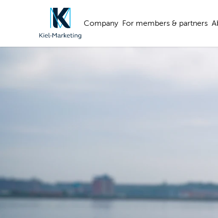
Company
For members & partners
A