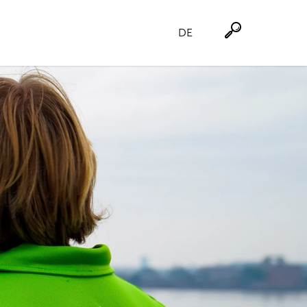
DE
Suche