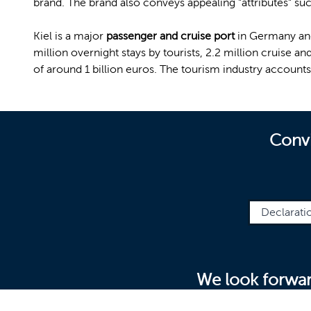
brand. The brand also conveys appealing "attributes" suc
Kiel is a major
passenger and cruise port
in Germany an
million overnight stays by tourists, 2.2 million cruise a
of around 1 billion euros. The tourism industry accounts
Convi
Declarati
We look forwar