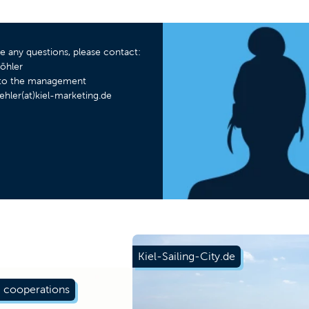
ve any questions, please contact:
öhler
t to the management
ehler(at)kiel-marketing.de
Kiel-Sailing-City.de
 cooperations