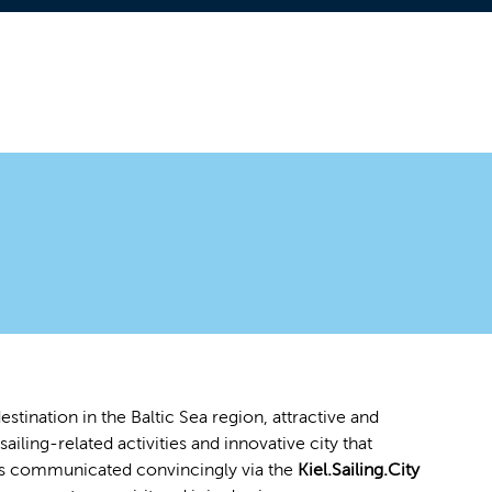
stination in the Baltic Sea region, attractive and
sailing-related activities and innovative city that
ea is communicated convincingly via the
Kiel.Sailing.City