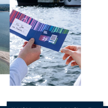
Learn more