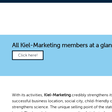
All Kiel-Marketing members at a gla
Click here!
With its activities,
Kiel-Marketing
credibly strengthens it
successful business location, social city, child-friendly c
strengthens science. The unique selling point of the sta