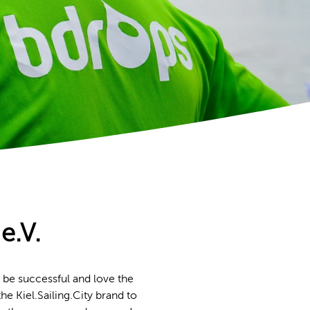
e.V.
 be successful and love the
he Kiel.Sailing.City brand to