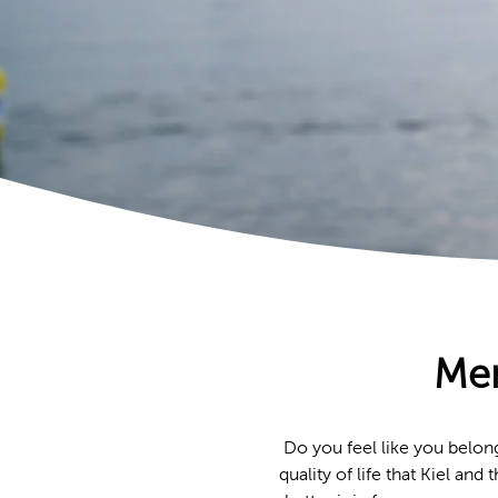
Mem
Do you feel like you belon
quality of life that Kiel an