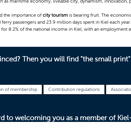
h as maritime economy, liveable city, dynamism, innovation, pr
d the importance of
city tourism
is bearing fruit. The economic
nd ferry passengers and 23.9 million days spent in Kiel each yea
 for 8.2% of the national income in Kiel, with an employment e
nced? Then you will find "the small print"
on of membership
Contribution regulations
Associati
d to welcoming you as a member of Kiel-