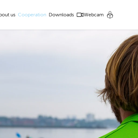
bout us
Cooperation
Downloads
Webcam