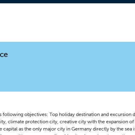
nce
s following objectives: Top holiday destination and excursion de
ity, climate protection city, creative city with the expansion of 
te capital as the only major city in Germany directly by the s