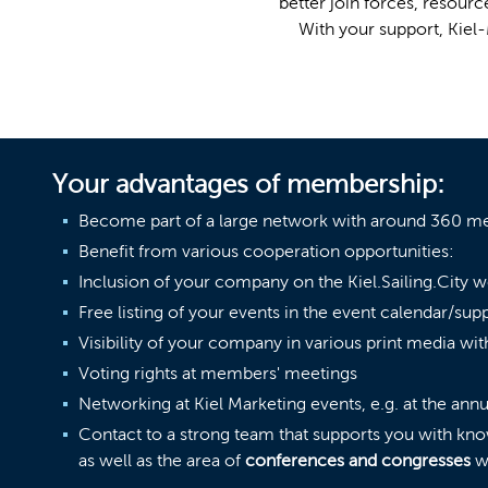
better join forces, resou
With your support, Kiel-
Your advantages of membership:
Become part of a large network with around 360 
Benefit from various cooperation opportunities:
Inclusion of your company on the Kiel.Sailing.City w
Free listing of your events in the event calendar/sup
Visibility of your company in various print media wit
Voting rights at members' meetings
Networking at Kiel Marketing events, e.g. at the ann
Contact to a strong team that supports you with kn
as well as the area of
conferences and congresses
wi