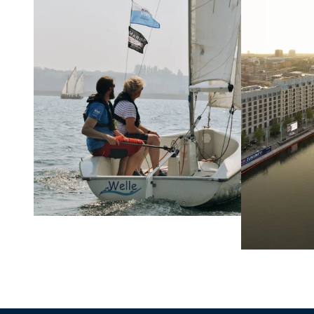
Learn more