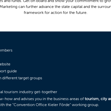
rces and funds. Get on board and show your commitment to gro
Marketing can further advance the state capital and the surrou
framework for action for the future.
members
ebsite
port guide
h different target groups
ual tourism industry get-together
ow-how and advises you in the business areas of
tourism, cit
th the "Convention Office Kieler Förde" working group.