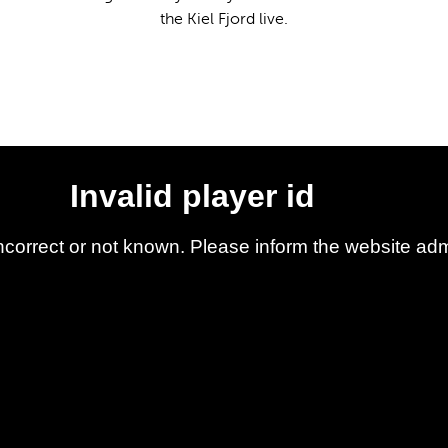
the Kiel Fjord live.