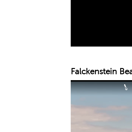
Falckenstein Be