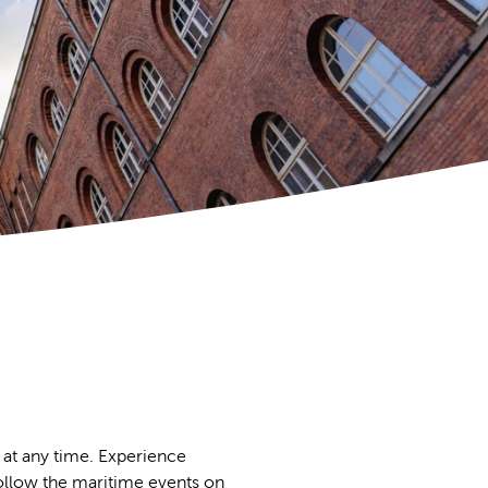
 at any time. Experience
 follow the maritime events on