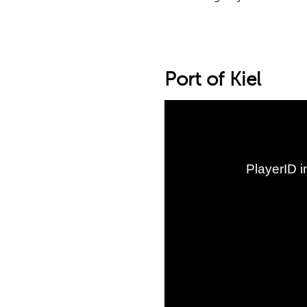
Port of Kiel