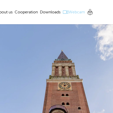
bout us
Cooperation
Downloads
Webcam