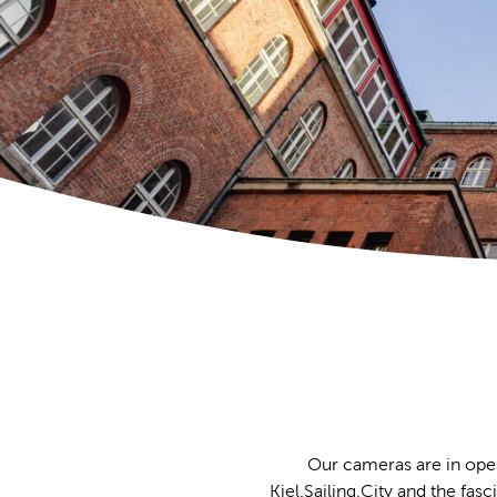
Our cameras are in oper
Kiel.Sailing.City and the fas