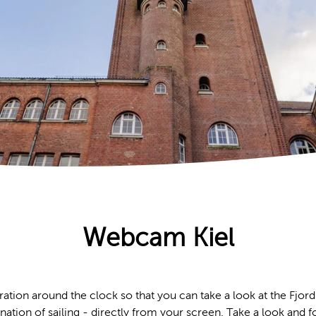
Webcam Kiel
ation around the clock so that you can take a look at the Fjord
cination of sailing - directly from your screen. Take a look and