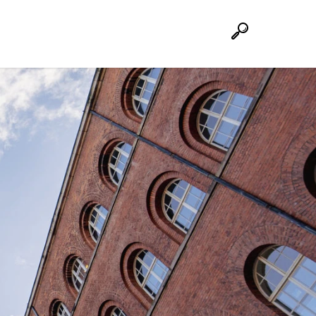
Suche