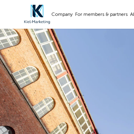
Company
For members & partners
A