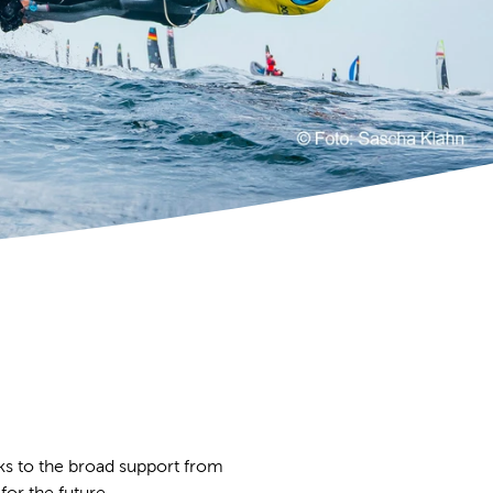
ks to the broad support from
for the future.