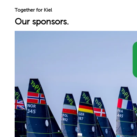
Together for Kiel
Our sponsors.