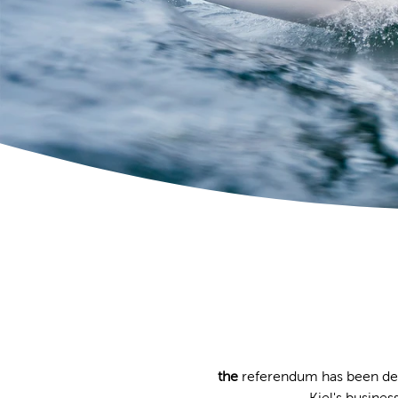
the
referendum has been dec
Kiel's busines