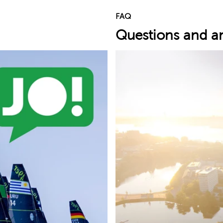
FAQ
Questions and a