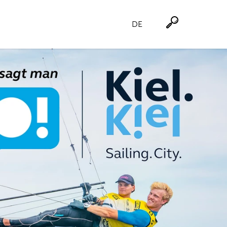
DE
Suche