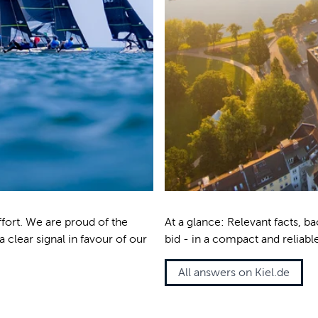
ffort. We are proud of the
At a glance: Relevant facts, 
a clear signal in favour of our
bid - in a compact and reliabl
All answers on Kiel.de