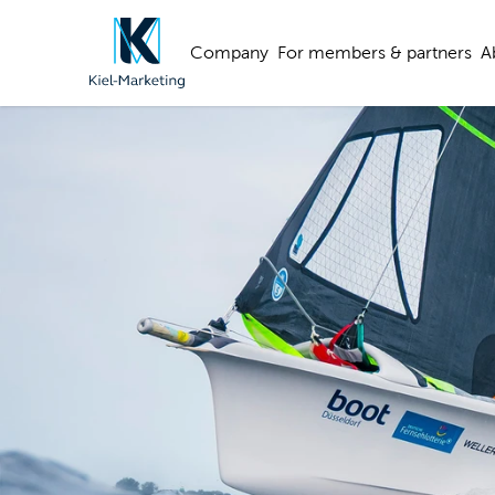
Company
For members & partners
A