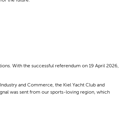
tions. With the successful referendum on 19 April 2026,
of Industry and Commerce, the Kiel Yacht Club and
ignal was sent from our sports-loving region, which