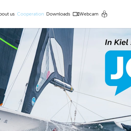
bout us
Cooperation
Downloads
Webcam