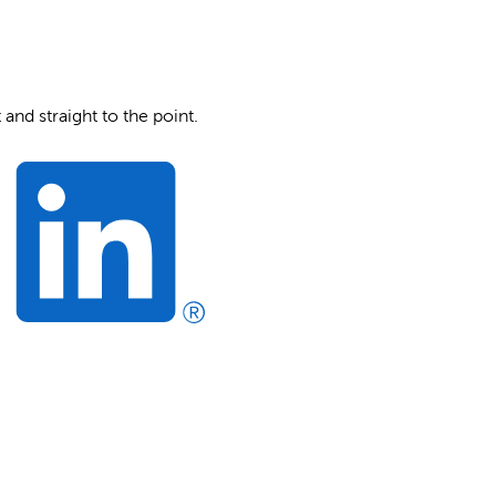
and straight to the point.