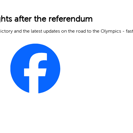
ghts after the referendum
ictory and the latest updates on the road to the Olympics - fast 