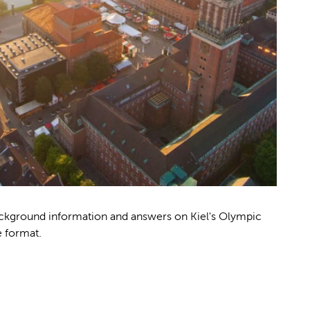
background information and answers on Kiel's Olympic
e format.