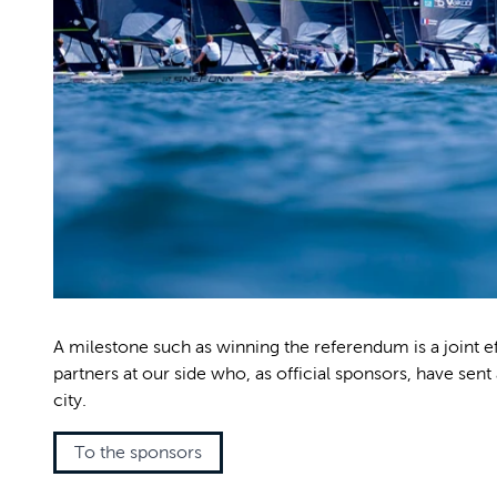
A milestone such as winning the referendum is a joint e
partners at our side who, as official sponsors, have sent 
city.
To the sponsors