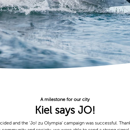
A milestone for our city
Kiel says JO!
ided and the 'Jo! zu Olympia' campaign was successful. Than
s community and society, we were able to send a strong signal 