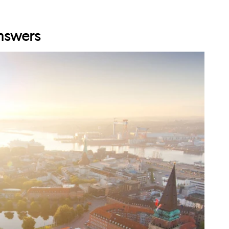
nswers