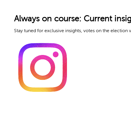
Always on course: Current insi
Stay tuned for exclusive insights, votes on the election v