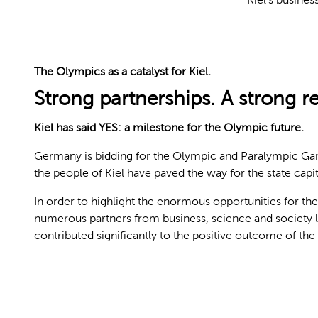
The Olympics as a catalyst for Kiel.
Strong partnerships. A strong r
Kiel has said YES: a milestone for the Olympic future.
Germany is bidding for the Olympic and Paralympic Games
the people of Kiel have paved the way for the state capi
In order to highlight the enormous opportunities for th
numerous partners from business, science and society
contributed significantly to the positive outcome of th