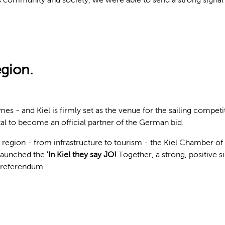
egion.
 - and Kiel is firmly set as the venue for the sailing competi
tal to become an official partner of the German bid.
e region - from infrastructure to tourism - the Kiel Chamber 
 launched the
'In Kiel they say JO!
Together, a strong, positive s
e referendum."