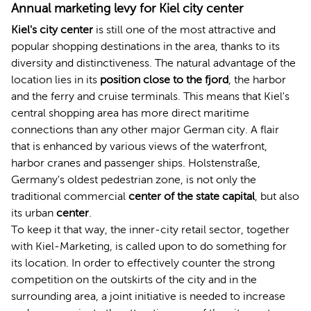
Annual marketing levy for Kiel city center
Kiel's city center
is still one of the most attractive and
popular shopping destinations in the area, thanks to its
diversity and distinctiveness. The natural advantage of the
location lies in its
position close to the fjord
, the harbor
and the ferry and cruise terminals. This means that Kiel's
central shopping area has more direct maritime
connections than any other major German city. A flair
that is enhanced by various views of the waterfront,
harbor cranes and passenger ships. Holstenstraße,
Germany's oldest pedestrian zone, is not only the
traditional commercial
center of the state capital
, but also
its urban
center
.
To keep it that way, the inner-city retail sector, together
with Kiel-Marketing, is called upon to do something for
its location. In order to effectively counter the strong
competition on the outskirts of the city and in the
surrounding area, a joint initiative is needed to increase