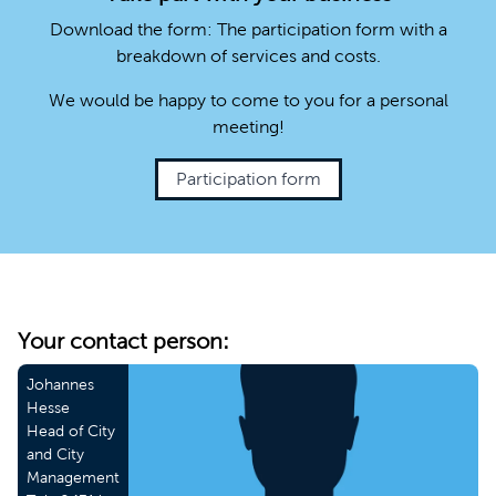
Download the form: The participation form with a
breakdown of services and costs.
We would be happy to come to you for a personal
meeting!
Participation form
Your contact person:
Johannes
Hesse
Head of City
and City
Management