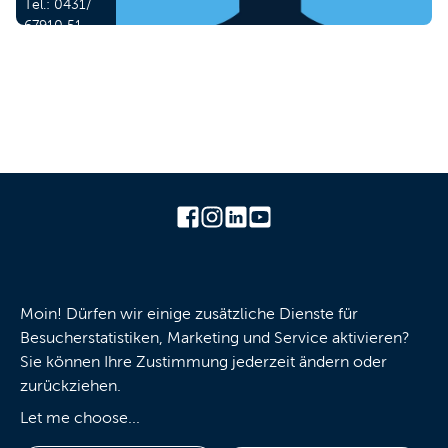
Tel.:
0431/
67910 51
Mail:
j.hesse
(at) kiel-
marketing.de
Press
Imprint
Privacy policy
GTC
Moin! Dürfen wir einige zusätzliche Dienste für
Besucherstatistiken, Marketing und Service aktivieren?
Contact us
Cookies
Sie können Ihre Zustimmung jederzeit ändern oder
zurückziehen.
Let me choose
...