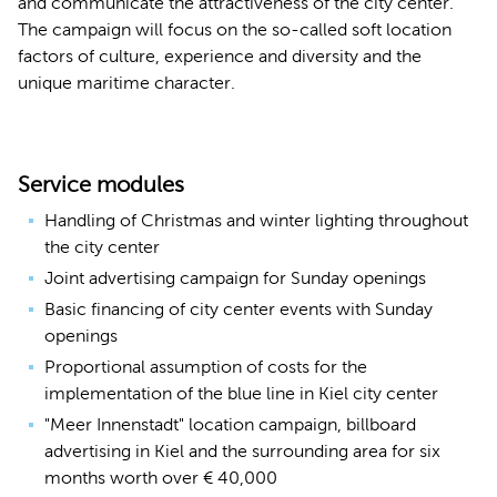
and communicate the attractiveness of the city center.
The campaign will focus on the so-called soft location
factors of culture, experience and diversity and the
unique maritime character.
Service modules
Handling of Christmas and winter lighting throughout
the city center
Joint advertising campaign for Sunday openings
Basic financing of city center events with Sunday
openings
Proportional assumption of costs for the
implementation of the blue line in Kiel city center
"Meer Innenstadt" location campaign, billboard
advertising in Kiel and the surrounding area for six
months worth over € 40,000