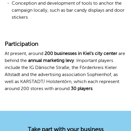
Conception and development of tools to anchor the
campaign locally, such as bar candy displays and door
stickers
Participation
At present, around
200 businesses in Kiel's city center
are
behind the
annual marketing levy
. Important players
include the IG Dänische Straße, the Förderkreis Kieler
Altstadt and the advertising association Sophienhof, as
well as KARSTADT/ Holstentörn, which each represent
around 200 stores with around
30 players
.
Take part with your business